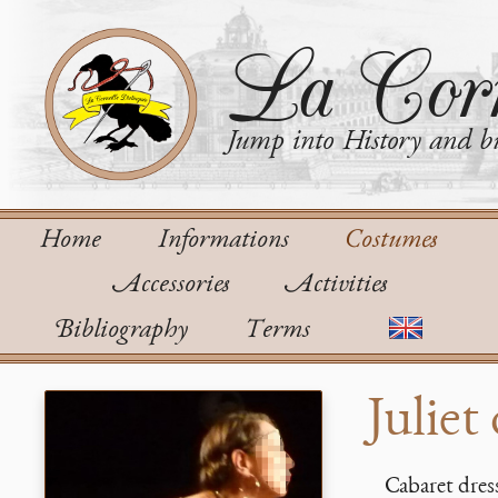
La Corn
Jump into History and bu
Home
Informations
Costumes
Accessories
Activities
Bibliography
Terms
Juliet
Cabaret dres