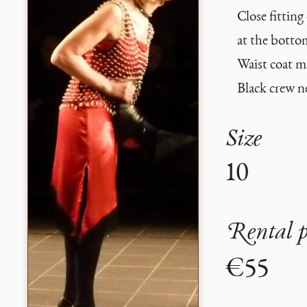
Close fitting
at the botto
Waist coat m
Black crew n
Size
10
Rental p
€55