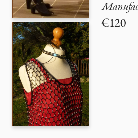
Manufact
€120