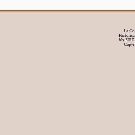
La Cor
Historic
No. SIRE
Copyr