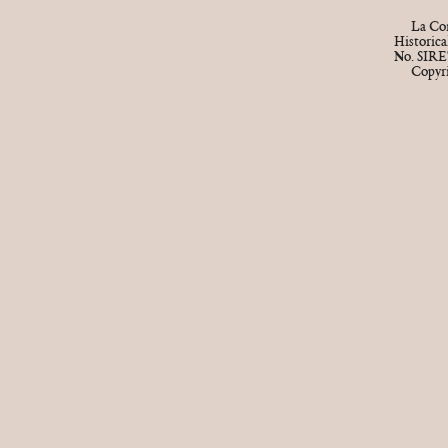
La Cor
Historic
No. SIRE
Copyr