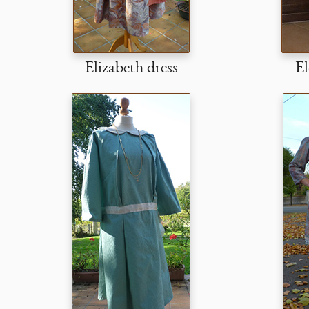
Elizabeth dress
El