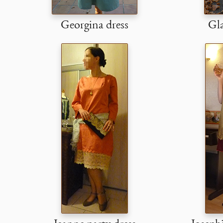
Georgina dress
Gla