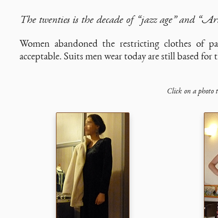
The twenties is the decade of “jazz age” and “Ar
Women abandoned the restricting clothes of pas
acceptable. Suits men wear today are still based for 
Click on a photo t