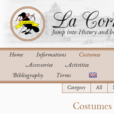
La Corn
Jump into History and bu
Home
Informations
Costumes
Accessories
Activities
Bibliography
Terms
Category
All
Costumes o