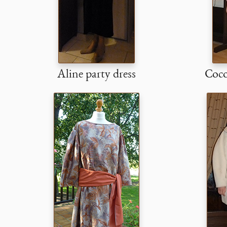
Aline party dress
Coco