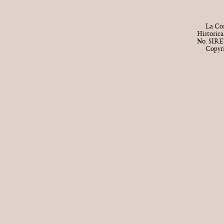
La Cor
Historic
No. SIRE
Copyr