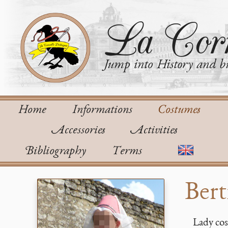
La Corn
Jump into History and bu
Home
Informations
Costumes
Accessories
Activities
Bibliography
Terms
Bert
Lady cos