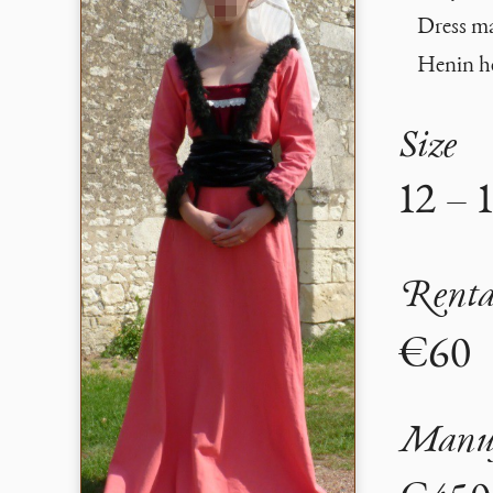
Dress mad
Henin he
Size
12 – 
Renta
€60
Manuf