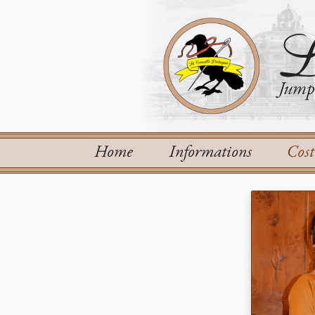
L
Jump 
Home
Informations
Cos