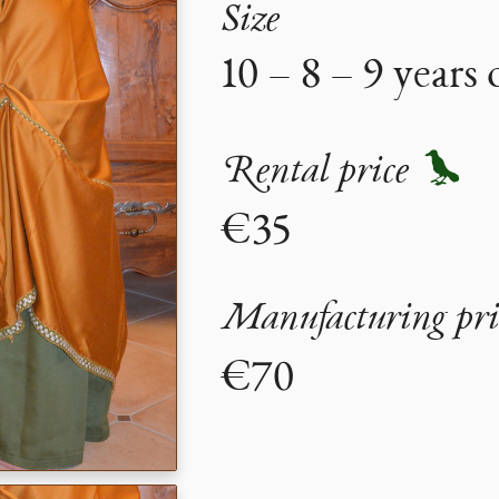
Size
10 – 8 – 9 years 
Rental price
€35
Manufacturing pri
€70