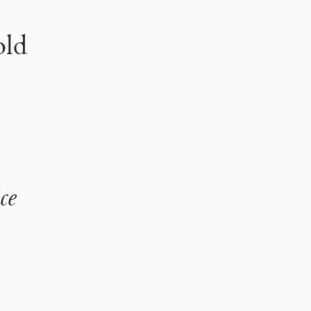
old
ce