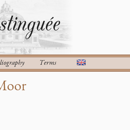
tinguée
liography
Terms
 Moor