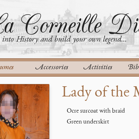
a Corneille Dis
into History and build your own legend...
tumes
Accessories
Activities
Bib
Lady of the
Ocre surcoat with braid
Green underskirt