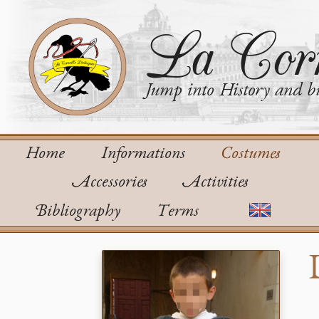
La Corn
Jump into History and bu
Home
Informations
Costumes
Accessories
Activities
Bibliography
Terms