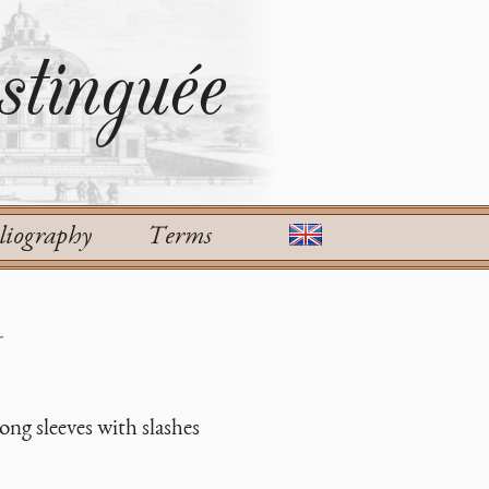
tinguée
liography
Terms
d
ong sleeves with slashes