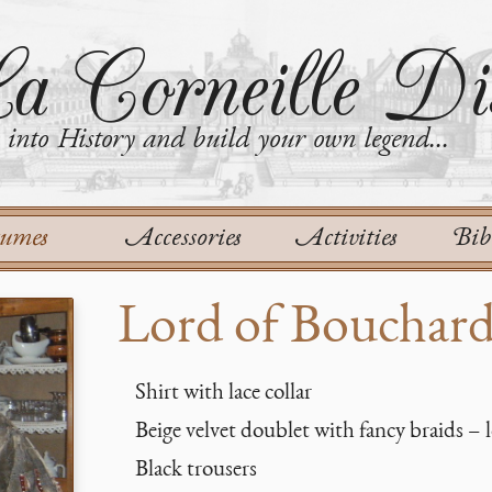
a Corneille Dis
into History and build your own legend...
tumes
Accessories
Activities
Bib
Lord of Bouchar
Shirt with lace collar
Beige velvet doublet with fancy braids – l
Black trousers