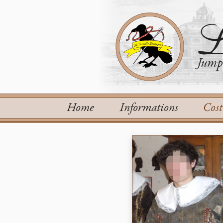
L
Jump 
Home
Informations
Cos