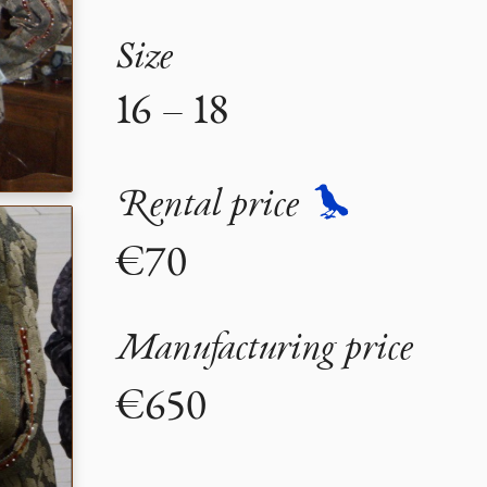
Size
16 – 18
Rental price
€70
Manufacturing price
€650