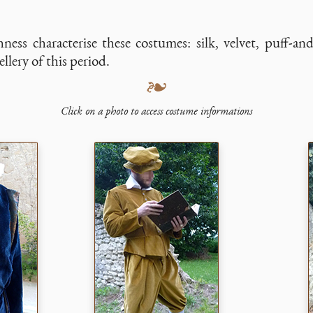
hness characterise these costumes: silk, velvet, puff-and
llery of this period.
❧
Click on a photo to access costume informations