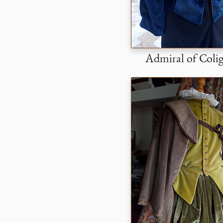
Admiral of Coli