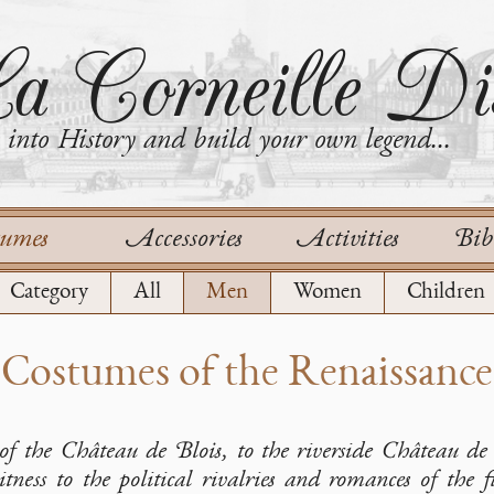
a Corneille Dis
into History and build your own legend...
tumes
Accessories
Activities
Bib
Category
All
Men
Women
Children
Costumes of the Renaissance
of the Château de Blois, to the riverside Château d
tness to the political rivalries and romances of the 