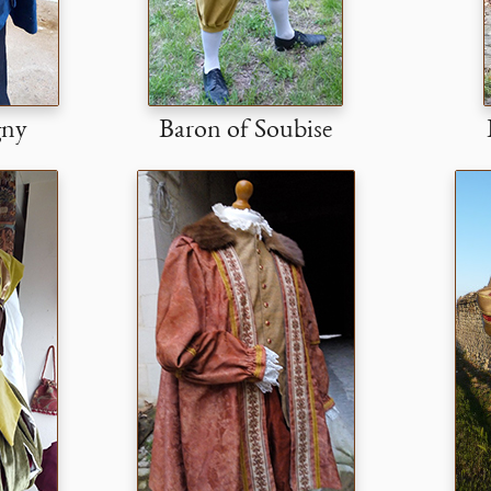
gny
Baron of Soubise