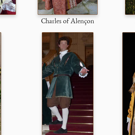
Charles of Alençon