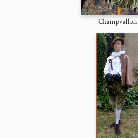
Champvallon