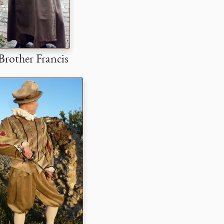
Brother Francis