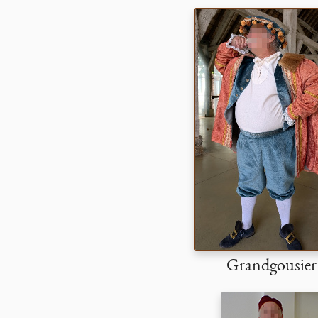
Grandgousier