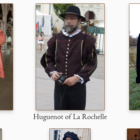
Huguenot of La Rochelle