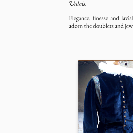
Valois.
Elegance, finesse and lavis
adorn the doublets and jewe