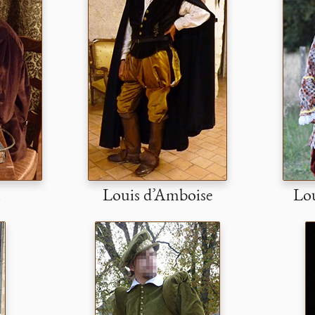
l
Louis d’Amboise
Lou