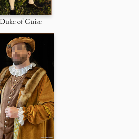
Duke of Guise