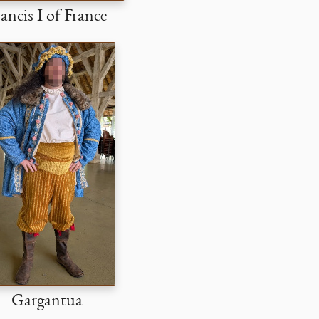
ancis I of France
Gargantua