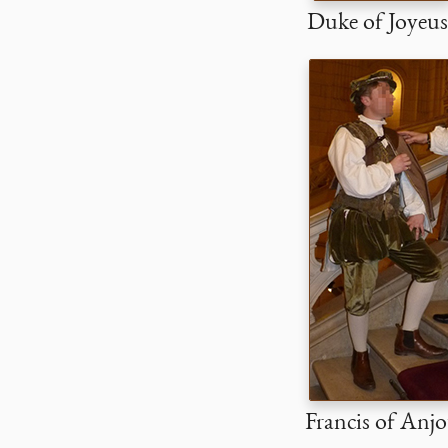
Duke of Joyeus
Francis of Anj