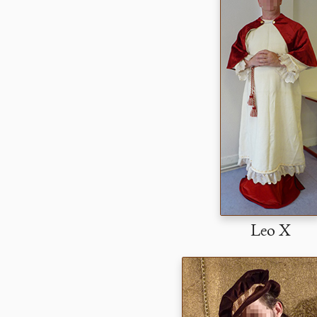
Leo X