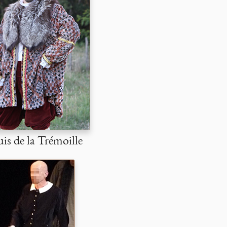
is de la Trémoille