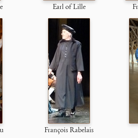
e
Earl of Lille
Fr
ou
François Rabelais