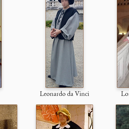
Leonardo da Vinci
Lor