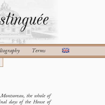
tinguée
liography
Terms
e Montsoreau, the whole of
final days of the House of