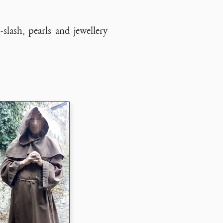
-slash, pearls and jewellery