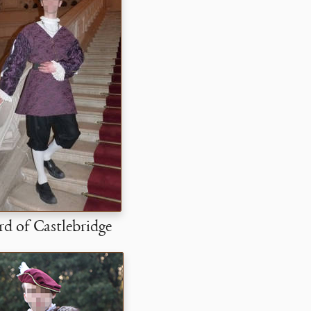
d of Castlebridge