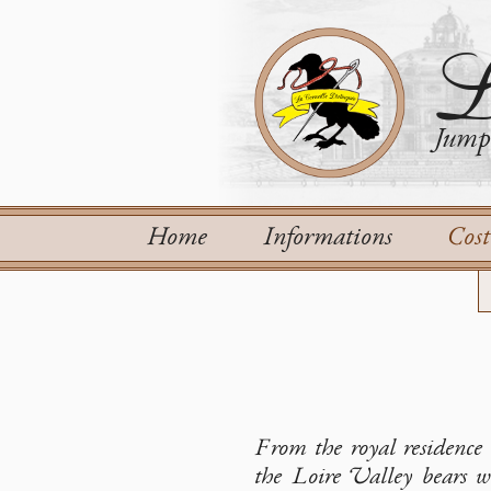
L
Jump 
Home
Informations
Cos
From the royal residence 
the Loire Valley bears wi