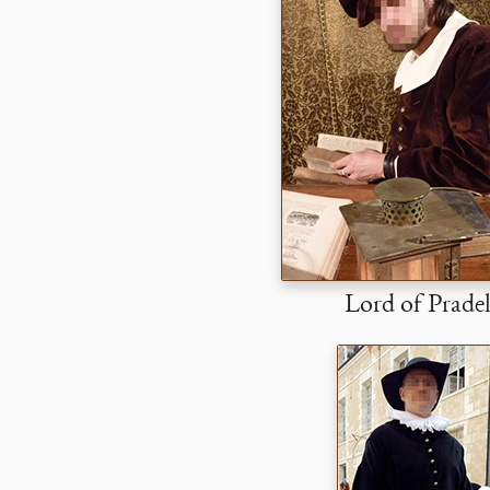
Lord of Prade