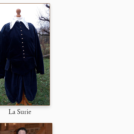
La Surie