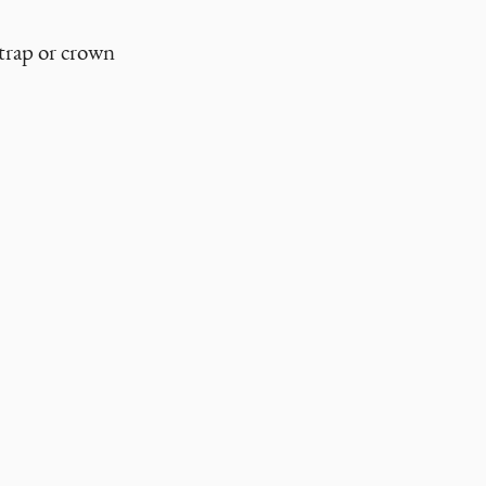
strap or crown