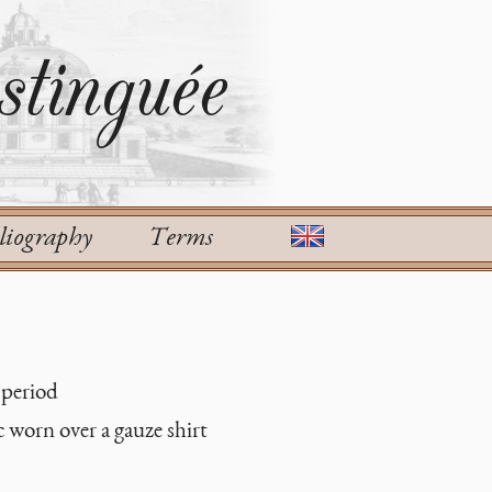
tinguée
liography
Terms
 period
c worn over a gauze shirt