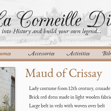
a Corneille Dis
into History and build your own legend...
tumes
Accessories
Activities
Bib
Maud of Crissay
Lady costume from 12th century, crusade
Brick red dress made in light woolen fabri
Large belt in veils with woven over belt