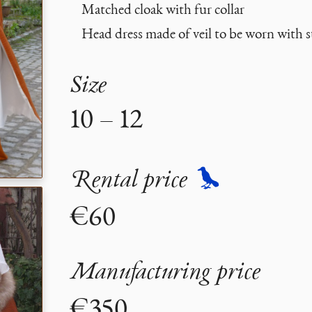
Matched cloak with fur collar
Head dress made of veil to be worn with 
Size
10 – 12
Rental price
€60
Manufacturing price
€350