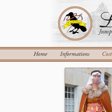
L
Jump 
Home
Informations
Cos