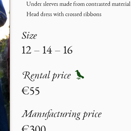
Under sleeves made from contrasted material
Head dress with crossed ribbons
Size
12 – 14 – 16
Rental price
€55
Manufacturing price
€300