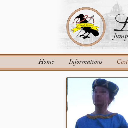
L
Jump 
Home
Informations
Cos