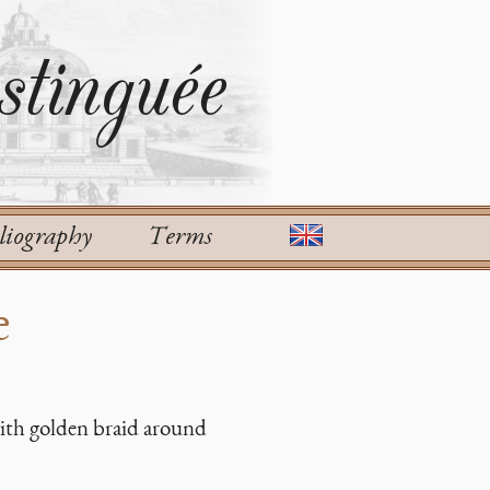
tinguée
liography
Terms
e
with golden braid around