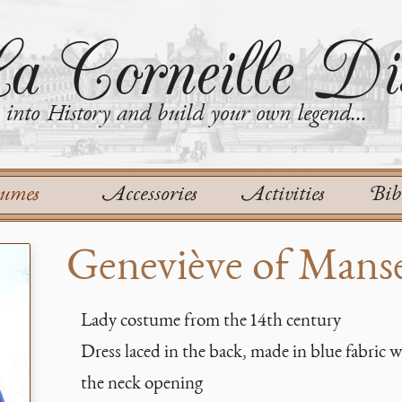
a Corneille Dis
into History and build your own legend...
tumes
Accessories
Activities
Bib
Geneviève of Mans
Lady costume from the 14th century
Dress laced in the back, made in blue fabric 
the neck opening