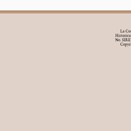
La Cor
Historic
No. SIRE
Copyr