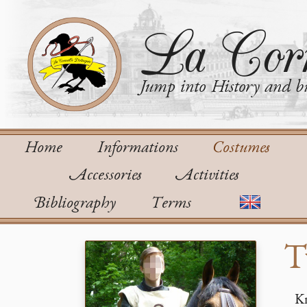
La Corn
Jump into History and bu
Home
Informations
Costumes
Accessories
Activities
Bibliography
Terms
T
Kn