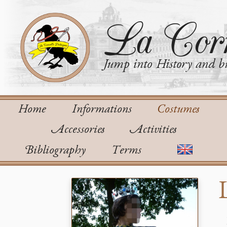
La Corn
Jump into History and bu
Home
Informations
Costumes
Accessories
Activities
Bibliography
Terms