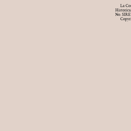
La Cor
Historic
No. SIRE
Copyr