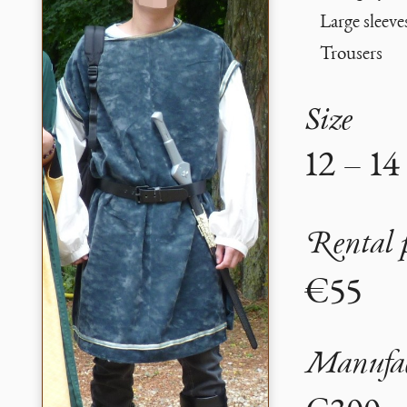
Large sleeve
Trousers
Size
12 – 14
Rental 
€55
Manufac