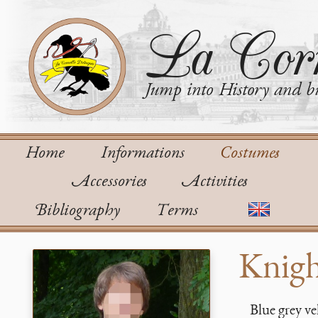
La Corn
Jump into History and bu
Home
Informations
Costumes
Accessories
Activities
Bibliography
Terms
Knigh
Blue grey ve