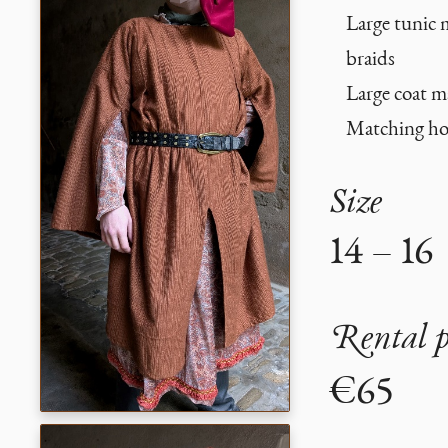
Large tunic 
braids
Large coat m
Matching h
Size
14 – 16
Rental p
€65