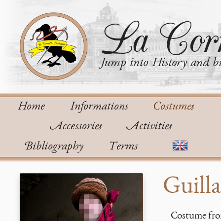
La Corn
Jump into History and bu
Home
Informations
Costumes
Accessories
Activities
Bibliography
Terms
Guill
Costume fro