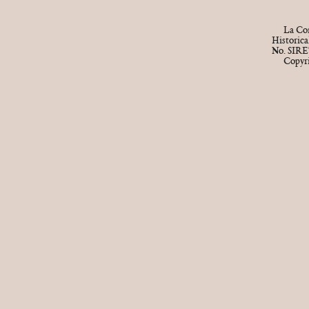
La Cor
Historic
No. SIRE
Copyr