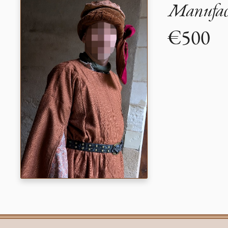
Manufact
€500