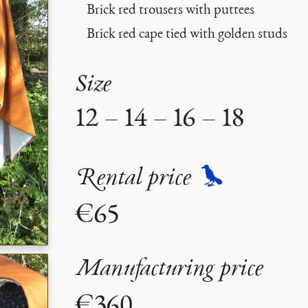
Brick red trousers with puttees
Brick red cape tied with golden studs
Size
12 – 14 – 16 – 18
Rental price
€65
Manufacturing price
€360