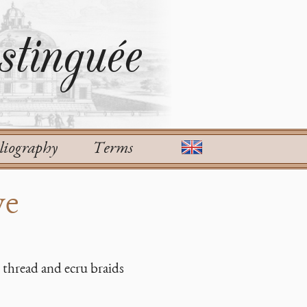
tinguée
liography
Terms
ve
 thread and ecru braids