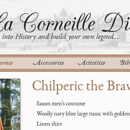
a Corneille Dis
into History and build your own legend...
tumes
Accessories
Activities
Bib
Chilperic the Bra
Saxon men’s costume
Woolly navy blue large tunic with golden
Linen shirt