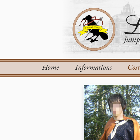
L
Jump 
Home
Informations
Cos