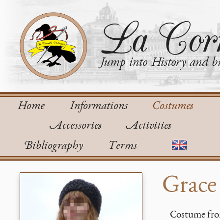
La Corn
Jump into History and bu
Home
Informations
Costumes
Accessories
Activities
Bibliography
Terms
Grace 
Costume from