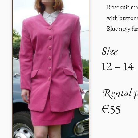
Rose suit mad
with buttons
Blue navy fa
Size
12 – 14
Rental p
€55