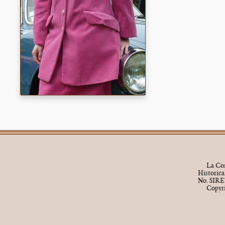
La Cor
Historic
No. SIRE
Copyr