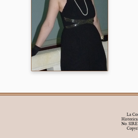
La Cor
Historic
No. SIRE
Copyr