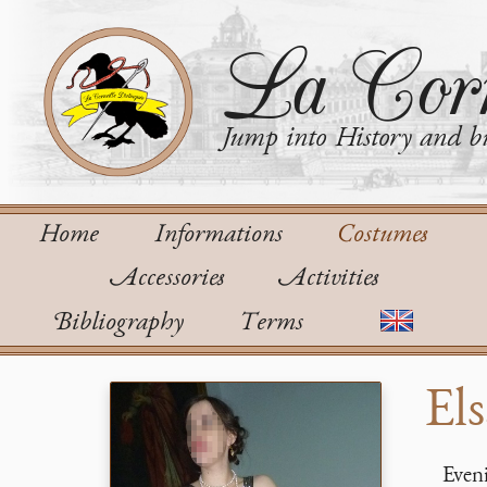
La Corn
Jump into History and bu
Home
Informations
Costumes
Accessories
Activities
Bibliography
Terms
Els
Eveni