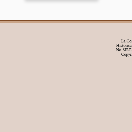
La Cor
Historic
No. SIRE
Copyr