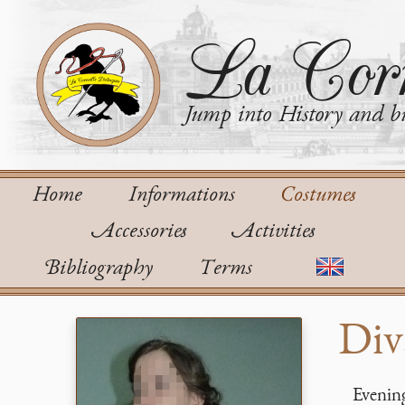
La Corn
Jump into History and bu
Home
Informations
Costumes
Accessories
Activities
Bibliography
Terms
Div
Evening