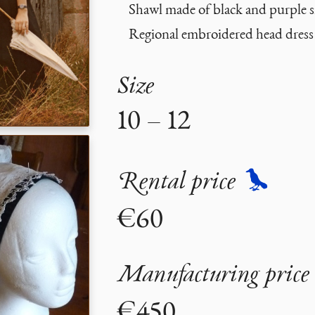
Shawl made of black and purple si
Regional embroidered head dress
Size
10 – 12
Rental price
€60
Manufacturing price
€450