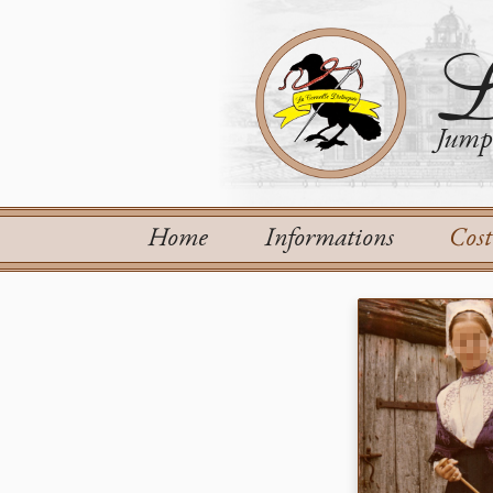
L
Jump 
Home
Informations
Cos