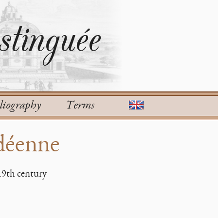
tinguée
liography
Terms
déenne
19th century