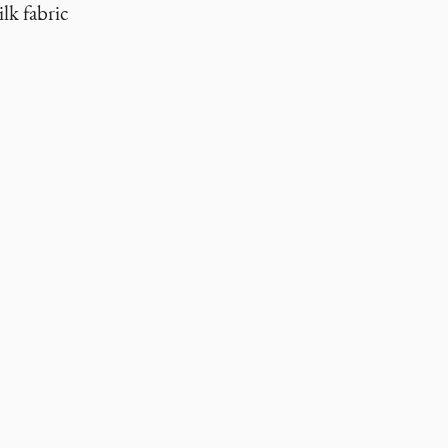
lk fabric