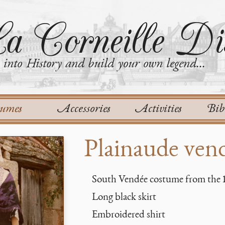
a Corneille Dis
into History and build your own legend...
tumes
Accessories
Activities
Bib
Plainaude ven
South Vendée costume from the 
Long black skirt
Embroidered shirt