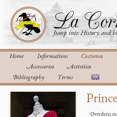
La Corn
Jump into History and bu
Home
Informations
Costumes
Accessories
Activities
Bibliography
Terms
Prince
Overdress ma