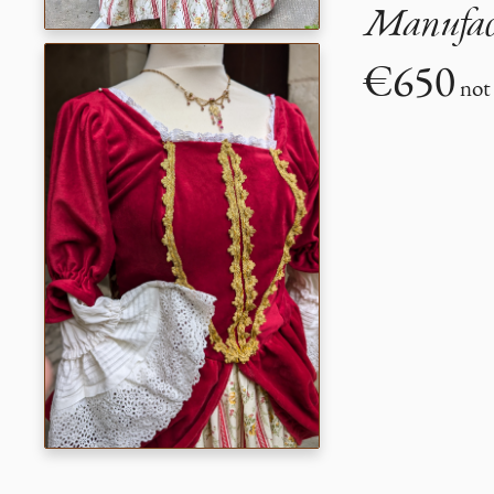
Manufact
€650
not 