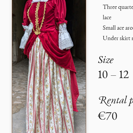
Three quarte
lace
Small ace aro
Under skirt 
Size
10 – 12
Rental p
€70