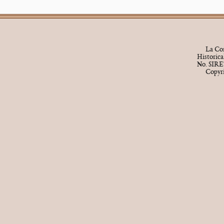
La Cor
Historic
No. SIRE
Copyr