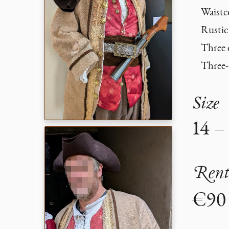
Waistc
Rustic 
Three 
Three-
Size
14 –
Rent
€90