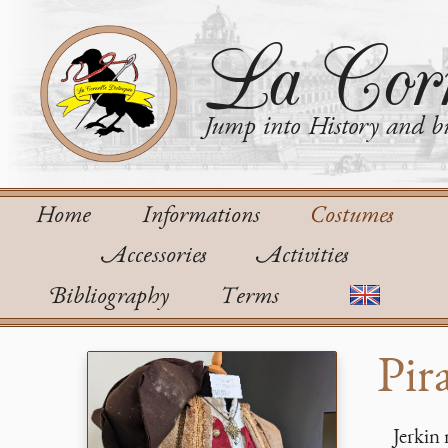
La Corn
Jump into History and bu
Home
Informations
Costumes
Accessories
Activities
Bibliography
Terms
Pir
Jerkin