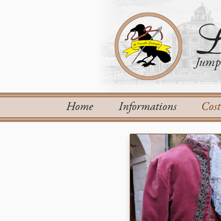
L
Jump 
Home
Informations
Cos