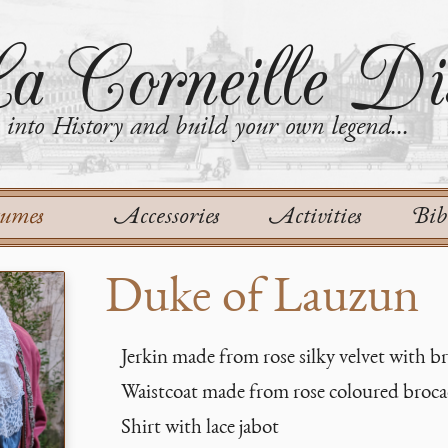
a Corneille Dis
into History and build your own legend...
tumes
Accessories
Activities
Bib
Duke of Lauzun
Jerkin made from rose silky velvet with bra
Waistcoat made from rose coloured broc
Shirt with lace jabot