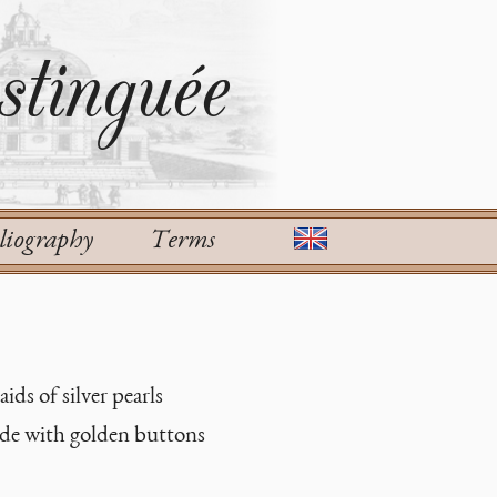
tinguée
liography
Terms
ids of silver pearls
ade with golden buttons