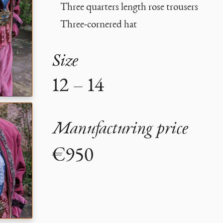
Three quarters length rose trousers
Three-cornered hat
Size
12 – 14
Manufacturing price
€950