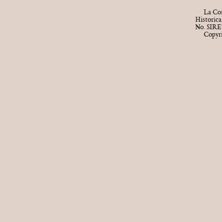
La Cor
Historic
No. SIRE
Copyr