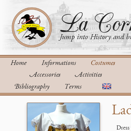
La Corn
Jump into History and bu
Home
Informations
Costumes
Accessories
Activities
Bibliography
Terms
Lad
Dress 