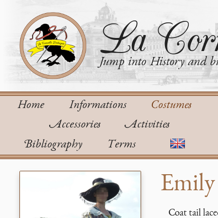
La Corn
Jump into History and bu
Home
Informations
Costumes
Accessories
Activities
Bibliography
Terms
Emily
Coat tail lac