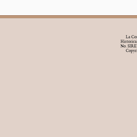
La Cor
Historic
No. SIRE
Copyr