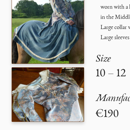
worn with a 
in the Middl
Large collar 
Large sleeves
Size
10 – 12
Manufact
€190